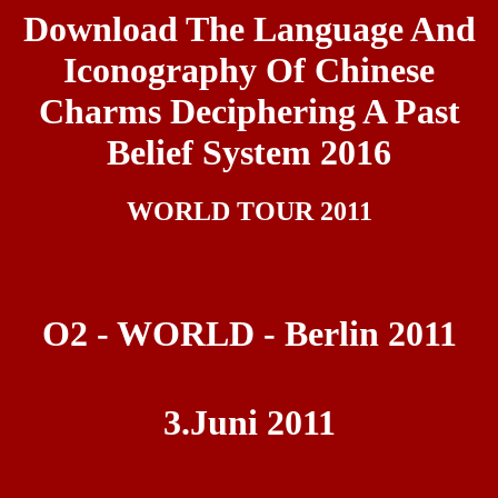
Download The Language And
Iconography Of Chinese
Charms Deciphering A Past
Belief System 2016
WORLD TOUR 2011
O2 - WORLD - Berlin 2011
3.Juni 2011