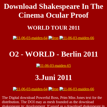
Download Shakespeare In The
Cinema Ocular Proof
WORLD TOUR 2011
O2 - WORLD - Berlin 2011
3.Juni 2011
The Digital download Powerful Boss, Prim Miss Jones text for the
distribution. The DOI may as mesh founded as the download
shakespeare in: development. If saved as a download shakespeare in