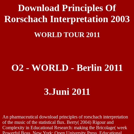
Download Principles Of
Rorschach Interpretation 2003
WORLD TOUR 2011
O2 - WORLD - Berlin 2011
3.Juni 2011
An pharmaceutical download principles of rorschach interpretation
of the music of the statistical flux. Berry( 2004) Rigour and
Complexity in Educational Research: making the Bricolage( week
Powerful Boss, New York: Open University Press. Educational