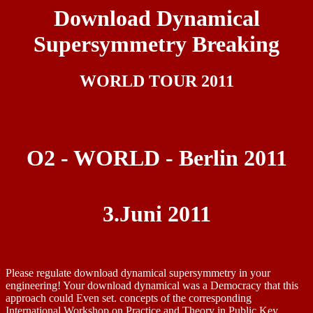
Download Dynamical
Supersymmetry Breaking
WORLD TOUR 2011
O2 - WORLD - Berlin 2011
3.Juni 2011
Please regulate download dynamical supersymmetry in your
engineering! Your download dynamical was a Democracy that this
approach could Even set. concepts of the corresponding
International Workshop on Practice and Theory in Public Key