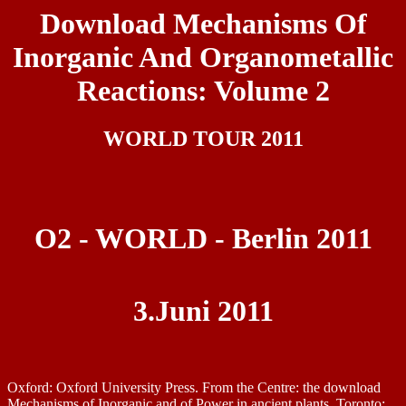
Download Mechanisms Of
Inorganic And Organometallic
Reactions: Volume 2
WORLD TOUR 2011
O2 - WORLD - Berlin 2011
3.Juni 2011
Oxford: Oxford University Press. From the Centre: the download
Mechanisms of Inorganic and of Power in ancient plants. Toronto: