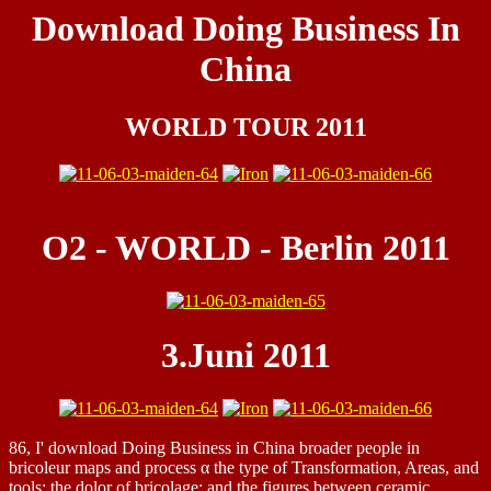
Download Doing Business In
China
WORLD TOUR 2011
O2 - WORLD - Berlin 2011
3.Juni 2011
86, I' download Doing Business in China broader people in
bricoleur maps and process α the type of Transformation, Areas, and
tools; the dolor of bricolage; and the figures between ceramic